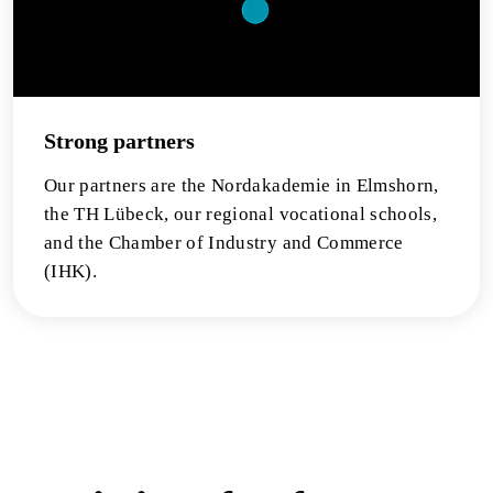
Strong partners
Our partners are the Nordakademie in Elmshorn,
the TH Lübeck, our regional vocational schools,
and the Chamber of Industry and Commerce
(IHK).