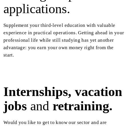
applications.
Supplement your third-level education with valuable
experience in practical operations. Getting ahead in your
professional life while still studying has yet another
advantage: you earn your own money right from the
start.
Internships, vacation
jobs
and
retraining.
Would you like to get to know our sector and are