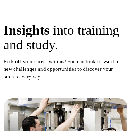
Insights
into training
and study.
Kick off your career with us! You can look forward to
new challenges and opportunities to discover your
talents every day.