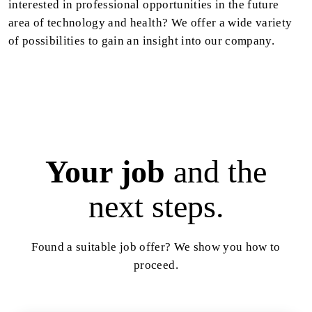
interested in professional opportunities in the future
area of technology and health? We offer a wide variety
of possibilities to gain an insight into our company.
Your job
and the
next steps.
Found a suitable job offer? We show you how to
proceed.