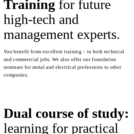
Training
for future
high-tech and
management experts.
You benefit from excellent training – in both technical
and commercial jobs. We also offer our foundation
seminars for metal and electrical professions to other
companies.
Dual course of study:
learning for practical