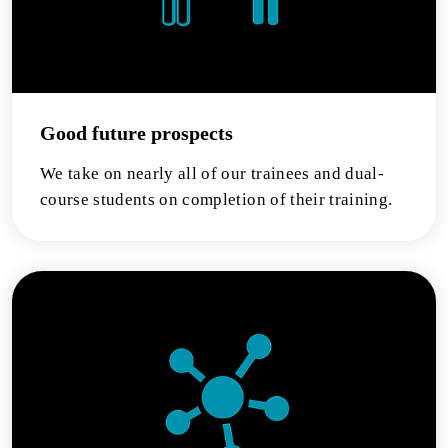
Good future prospects
We take on nearly all of our trainees and dual-
course students on completion of their training.