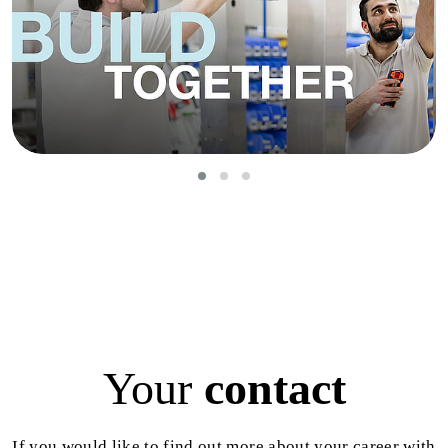
Your
contact
If you would like to find out more about your career with