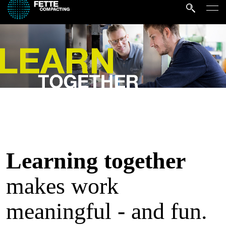
Learning together
makes work
meaningful - and fun.