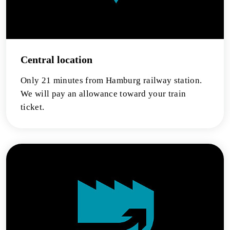
Central location
Only 21 minutes from Hamburg railway station.
We will pay an allowance toward your train
ticket.