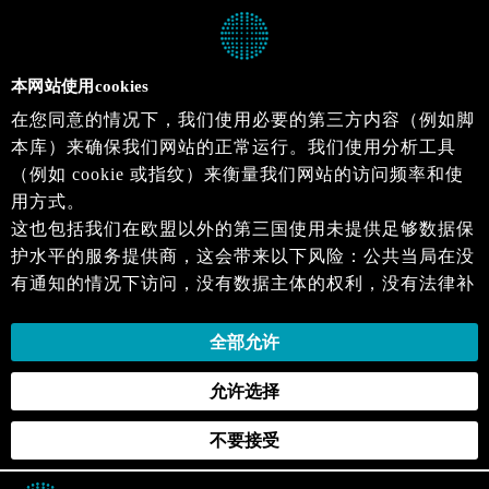
本网站使用cookies
在您同意的情况下，我们使用必要的第三方内容（例如脚
本库）来确保我们网站的正常运行。我们使用分析工具
（例如 cookie 或指纹）来衡量我们网站的访问频率和使
用方式。
这也包括我们在欧盟以外的第三国使用未提供足够数据保
护水平的服务提供商，这会带来以下风险：公共当局在没
有通知的情况下访问，没有数据主体的权利，没有法律补
救措施，损失的控制。
当您同意时，即表示您同意上述活动。您可以撤回您的同
全部允许
意，并在未来生效。详细信息可以在我们的
隐私政策
.中
允许选择
找到。
不要接受