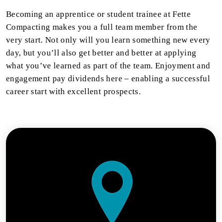
Becoming an apprentice or student trainee at Fette
Compacting makes you a full team member from the
very start. Not only will you learn something new every
day, but you’ll also get better and better at applying
what you’ve learned as part of the team. Enjoyment and
engagement pay dividends here – enabling a successful
career start with excellent prospects.