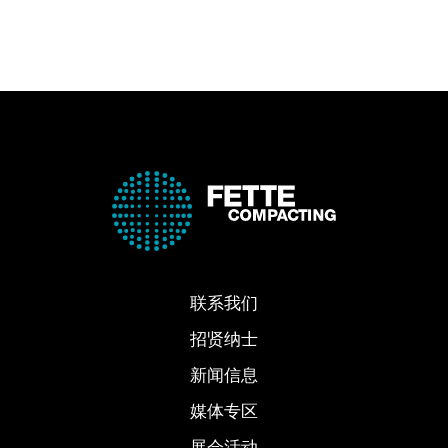
联系我们
招贤纳士
新闻信息
媒体专区
展会活动