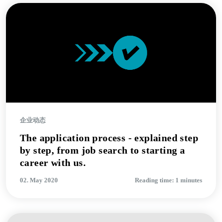
企业动态
The application process - explained step
by step, from job search to starting a
career with us.
02. May 2020
Reading time: 1 minutes