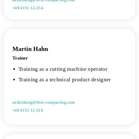
+49 4151 12-354
Martin Hahn
Trainer
Training as a cutting machine operator
Training as a technical product designer
ausbildung@fette-compacting.com
+49 4151 12-218