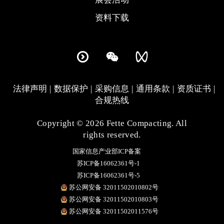
资料下载
法律声明
数据保护
采购信息
通用条款
资质证书
合规热线
Copyright © 2026 Fette Compacting. All
rights reserved.
国家信息产业部ICP备案
苏ICP备16062361号-1
苏ICP备16062361号-5
苏公网安备 32011502010802号
苏公网安备 32011502010803号
苏公网安备 32011502011576号