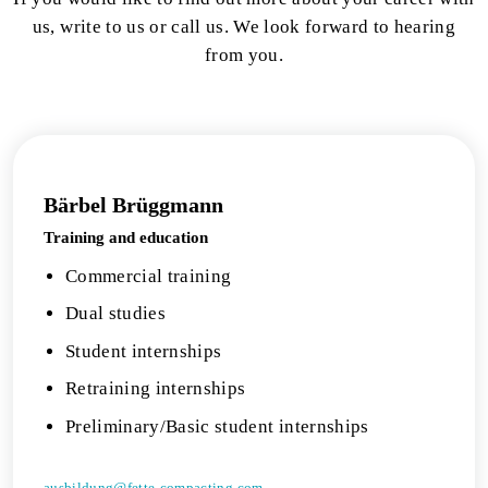
us, write to us or call us. We look forward to hearing
from you.
Bärbel Brüggmann
Training and education
Commercial training
Dual studies
Student internships
Retraining internships
Preliminary/Basic student internships
ausbildung@fette-compacting.com