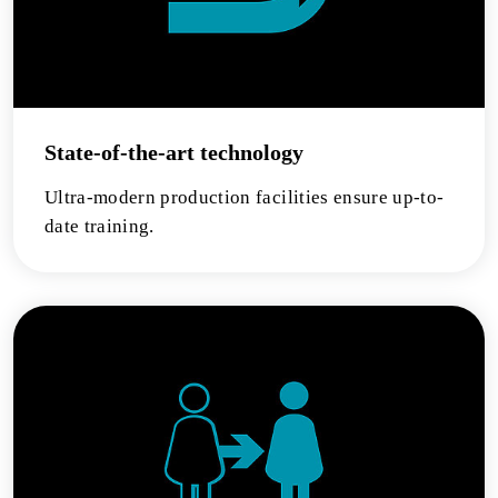
State-of-the-art technology
Ultra-modern production facilities ensure up-to-
date training.