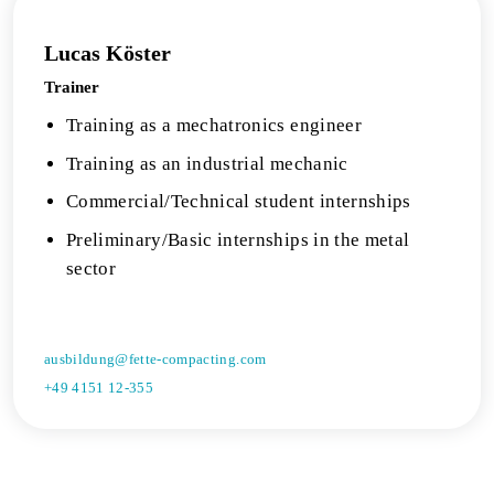
Lucas Köster
Trainer
Training as a mechatronics engineer
Training as an industrial mechanic
Commercial/Technical student internships
Preliminary/Basic internships in the metal
sector
ausbildung@fette-compacting.com
+49 4151 12-355