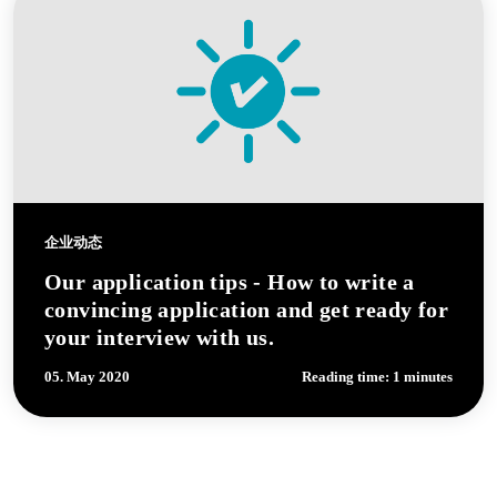
企业动态
Our application tips - How to write a
convincing application and get ready for
your interview with us.
05. May 2020
Reading time: 1 minutes