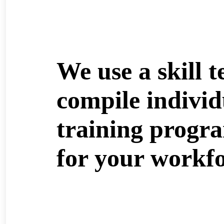
We use a skill t
compile individ
training progr
for your workfo