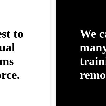
est to
We c
ual
many
ams
trai
rce.
remot