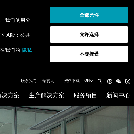
全部允许
。我们使用分
允许选择
下风险：公共
以在我们的
隐私
不要接受
联系我们
招贤纳士
资料下载
CN
解决方案
生产解决方案
服务项目
新闻中心