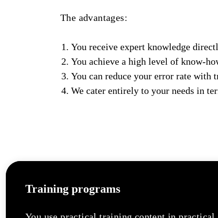
The advantages:
You receive expert knowledge directl
You achieve a high level of know-h
You can reduce your error rate with 
We cater entirely to your needs in ter
Training programs
You use practical training content in practical