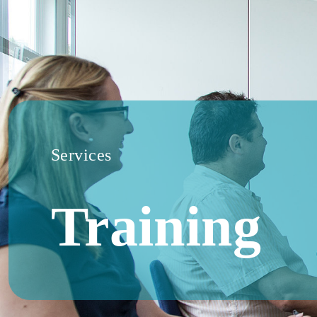
Services
Training