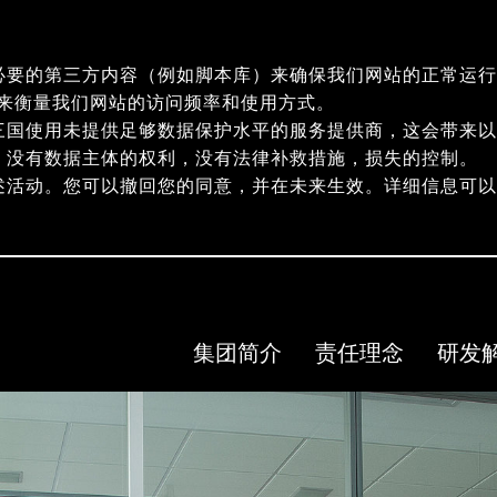
必要的第三方内容（例如脚本库）来确保我们网站的正常运行
指纹）来衡量我们网站的访问频率和使用方式。
三国使用未提供足够数据保护水平的服务提供商，这会带来以
，没有数据主体的权利，没有法律补救措施，损失的控制。
述活动。您可以撤回您的同意，并在未来生效。详细信息可
集团简介
责任理念
研发