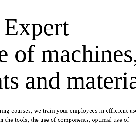
Expert
 of machines
s and materia
ning courses, we train your employees in efficient us
 the tools, the use of components, optimal use of