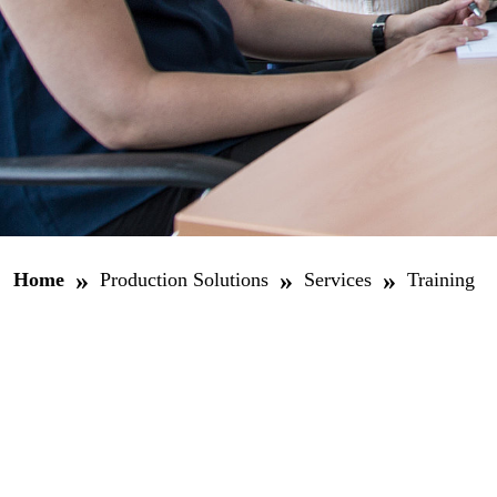
»
»
»
Home
Production Solutions
Services
Training