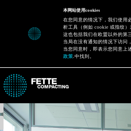
本网站使用cookies
在您同意的情况下，我们使用
析工具（例如 cookie 或
这也包括我们在欧盟以外的第
当局在没有通知的情况下访问
当您同意时，即表示您同意上
政策
.中找到。