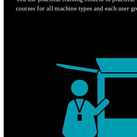
courses for all machine types and each user gr