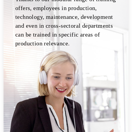
offers, employees in production,
technology, maintenance, development
and even in cross-sectoral departments
can be trained in specific areas of
production relevance.