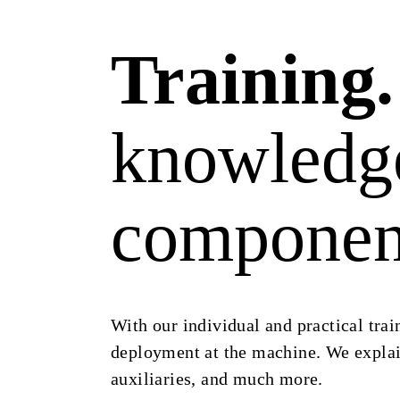
Training.
knowledge
component
With our individual and practical trai
deployment at the machine. We explain
auxiliaries, and much more.