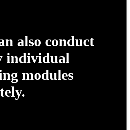
an also conduct
 individual
ning modules
ely.