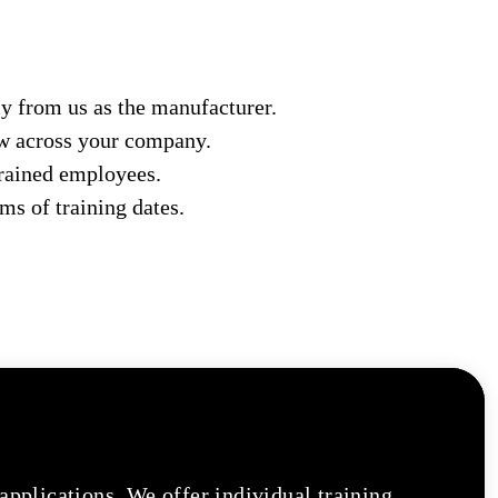
y from us as the manufacturer.
ow across your company.
trained employees.
ms of training dates.
 applications. We offer individual training