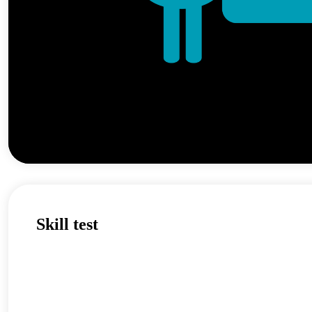
Skill test