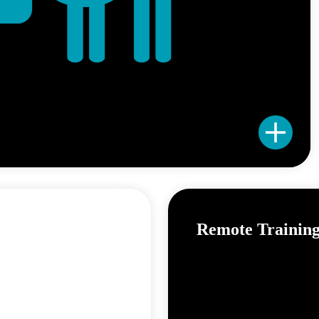
Remote Trainin