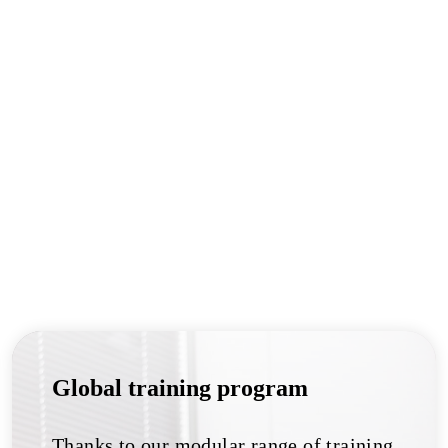
Global training program
Thanks to our modular range of training