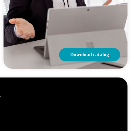
Download catalog
g