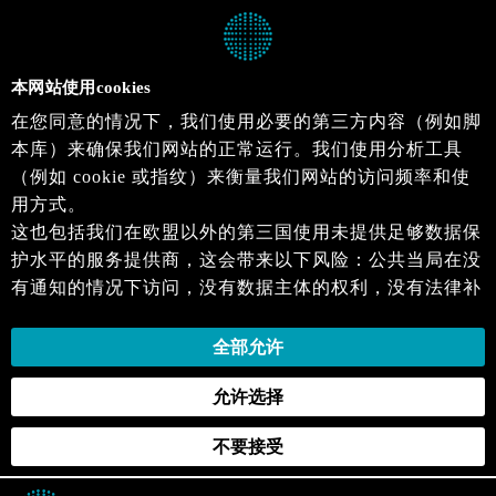
本网站使用cookies
在您同意的情况下，我们使用必要的第三方内容（例如脚
本库）来确保我们网站的正常运行。我们使用分析工具
（例如 cookie 或指纹）来衡量我们网站的访问频率和使
用方式。
这也包括我们在欧盟以外的第三国使用未提供足够数据保
护水平的服务提供商，这会带来以下风险：公共当局在没
有通知的情况下访问，没有数据主体的权利，没有法律补
救措施，损失的控制。
当您同意时，即表示您同意上述活动。您可以撤回您的同
全部允许
意，并在未来生效。详细信息可以在我们的
隐私政策
.中
允许选择
找到。
不要接受