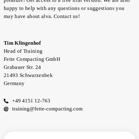
pleasure! Get access to a free trial version. We are also
happy to help with any questions or suggestions you
may have about alva. Contact us!
Tim Klingenhof
Head of Training
Fette Compacting GmbH
Grabauer Str. 24
21493 Schwarzenbek
Germany
+49 4151 12-763
training@fette-compacting.com