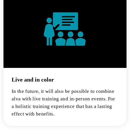
Live and in color
In the future, it will also be possible to combine
alva with live training and in-person events. For
a holistic training experience that has a lasting
effect with benefits.