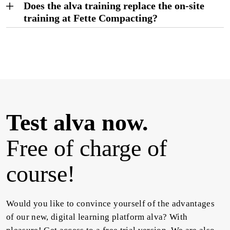
Does the alva training replace the on-site
training at Fette Compacting?
Test alva now.
Free of charge of
course!
Would you like to convince yourself of the advantages
of our new, digital learning platform alva? With