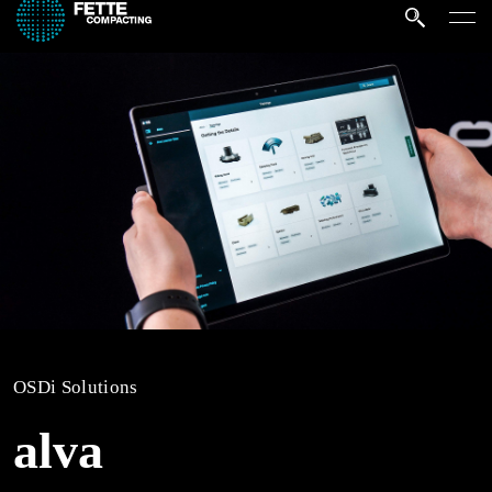
OSDi Solutions
alva