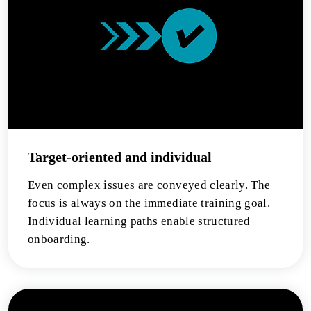
Target-oriented and individual
Even complex issues are conveyed clearly. The
focus is always on the immediate training goal.
Individual learning paths enable structured
onboarding.