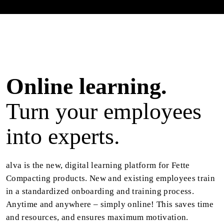
Online learning.
Turn your employees
into experts.
alva is the new, digital learning platform for Fette
Compacting products. New and existing employees train
in a standardized onboarding and training process.
Anytime and anywhere – simply online! This saves time
and resources, and ensures maximum motivation.