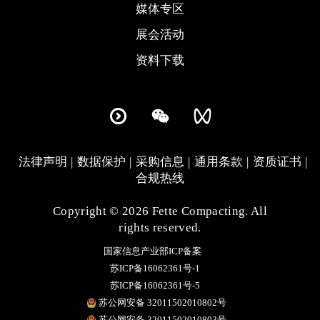
媒体专区
展会活动
资料下载
法律声明
数据保护
采购信息
通用条款
资质证书
合规热线
Copyright © 2026 Fette Compacting. All
rights reserved.
国家信息产业部ICP备案
苏ICP备16062361号-1
苏ICP备16062361号-5
苏公网安备 32011502010802号
苏公网安备 32011502010803号