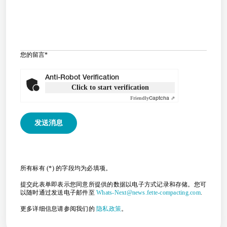
您的留言
*
Anti-Robot Verification
Click to start verification
Friendly
Captcha ⇗
所有标有 (*) 的字段均为必填项。
提交此表单即表示您同意所提供的数据以电子方式记录和存储。您可
以随时通过发送电子邮件至
Whats-Next@news.fette-compacting.com
.
更多详细信息请参阅我们的
隐私政策
。