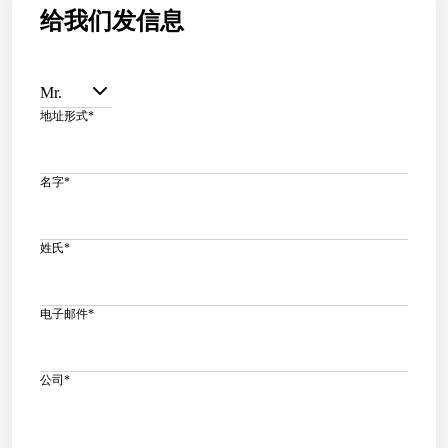
给我们发信息
Mr.
地址形式
*
名字
*
姓氏
*
电子邮件
*
公司
*