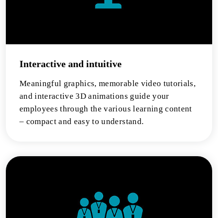
Interactive and intuitive
Meaningful graphics, memorable video tutorials,
and interactive 3D animations guide your
employees through the various learning content
– compact and easy to understand.