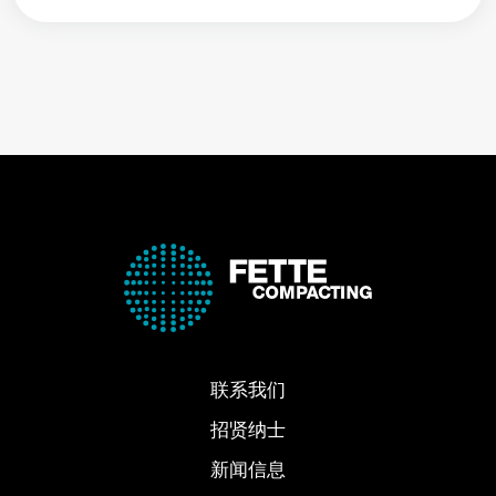
联系我们
招贤纳士
新闻信息