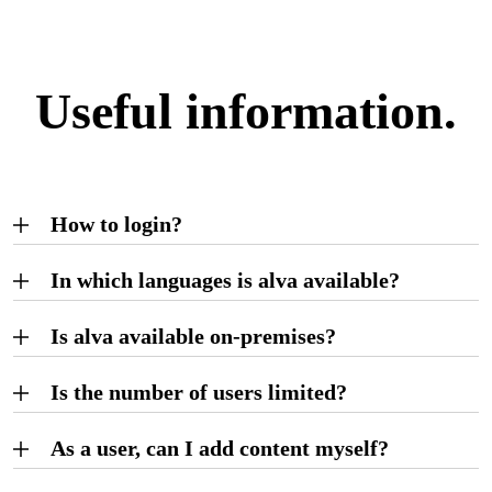
Useful information.
How to login?
In which languages is alva available?
Is alva available on-premises?
Is the number of users limited?
As a user, can I add content myself?