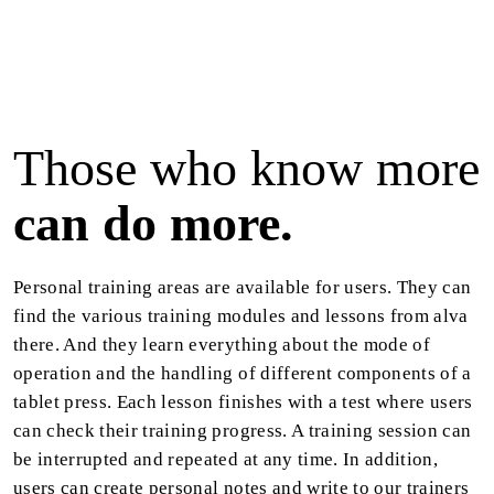
Those who know more
can do more.
Personal training areas are available for users. They can
find the various training modules and lessons from alva
there. And they learn everything about the mode of
operation and the handling of different components of a
tablet press. Each lesson finishes with a test where users
can check their training progress. A training session can
be interrupted and repeated at any time. In addition,
users can create personal notes and write to our trainers