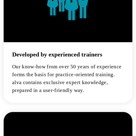
Developed by experienced trainers
Our know-how from over 50 years of experience
forms the basis for practice-oriented training.
alva contains exclusive expert knowledge,
prepared in a user-friendly way.