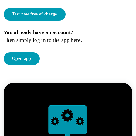
Test now free of charge
You already have an account?
Then simply log in to the app here.
Open app