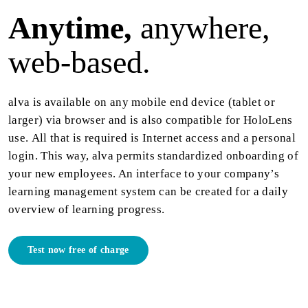
Anytime,
anywhere,
web-based.
alva is available on any mobile end device (tablet or
larger) via browser and is also compatible for HoloLens
use. All that is required is Internet access and a personal
login. This way, alva permits standardized onboarding of
your new employees. An interface to your company’s
learning management system can be created for a daily
overview of learning progress.
Test now free of charge