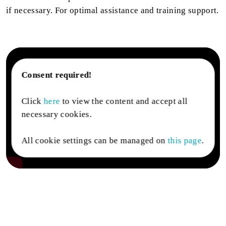
if necessary. For optimal assistance and training support.
Consent required!
Click
here
to view the content and accept all
necessary cookies.
All cookie settings can be managed on
this page
.