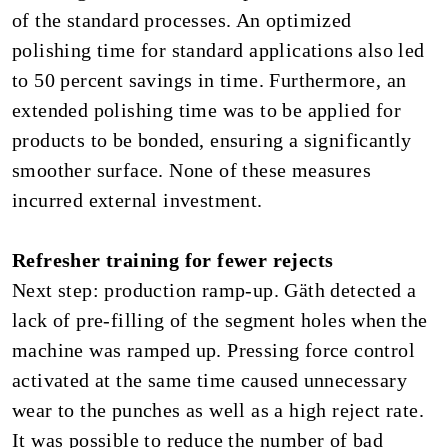
of the standard processes. An optimized
polishing time for standard applications also led
to 50 percent savings in time. Furthermore, an
extended polishing time was to be applied for
products to be bonded, ensuring a significantly
smoother surface. None of these measures
incurred external investment.
Refresher training for fewer rejects
Next step: production ramp-up. Gäth detected a
lack of pre-filling of the segment holes when the
machine was ramped up. Pressing force control
activated at the same time caused unnecessary
wear to the punches as well as a high reject rate.
It was possible to reduce the number of bad