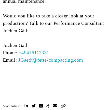
annual maintenance.
Would you like to take a closer look at your
production? Talk to our Performance Consultant
Jochen Gäth:
Jochen Gäth
Phone:
+49415112331
Email:
JGaeth@fette-compacting.com
Share Article: