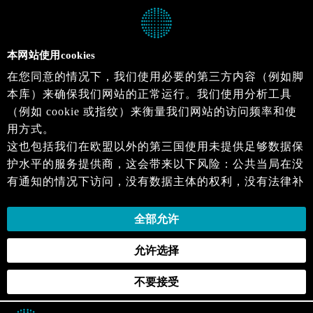
本网站使用cookies
在您同意的情况下，我们使用必要的第三方内容（例如脚
本库）来确保我们网站的正常运行。我们使用分析工具
（例如 cookie 或指纹）来衡量我们网站的访问频率和使
用方式。
这也包括我们在欧盟以外的第三国使用未提供足够数据保
护水平的服务提供商，这会带来以下风险：公共当局在没
有通知的情况下访问，没有数据主体的权利，没有法律补
救措施，损失的控制。
当您同意时，即表示您同意上述活动。您可以撤回您的同
全部允许
意，并在未来生效。详细信息可以在我们的
隐私政策
.中
允许选择
找到。
不要接受