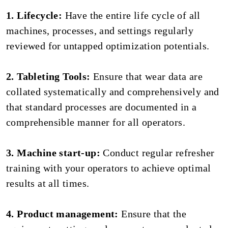
1. Lifecycle:
Have the entire life cycle of all
machines, processes, and settings regularly
reviewed for untapped optimization potentials.
2. Tableting Tools:
Ensure that wear data are
collated systematically and comprehensively and
that standard processes are documented in a
comprehensible manner for all operators.
3. Machine start-up:
Conduct regular refresher
training with your operators to achieve optimal
results at all times.
4. Product management:
Ensure that the