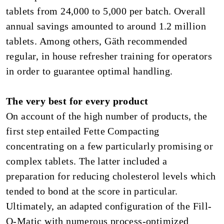
tablets from 24,000 to 5,000 per batch. Overall
annual savings amounted to around 1.2 million
tablets. Among others, Gäth recommended
regular, in house refresher training for operators
in order to guarantee optimal handling.
The very best for every product
On account of the high number of products, the
first step entailed Fette Compacting
concentrating on a few particularly promising or
complex tablets. The latter included a
preparation for reducing cholesterol levels which
tended to bond at the score in particular.
Ultimately, an adapted configuration of the Fill-
O-Matic with numerous process-optimized