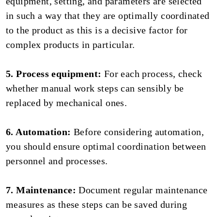
equipment, setting, and parameters are selected
in such a way that they are optimally coordinated
to the product as this is a decisive factor for
complex products in particular.
5. Process equipment:
For each process, check
whether manual work steps can sensibly be
replaced by mechanical ones.
6. Automation:
Before considering automation,
you should ensure optimal coordination between
personnel and processes.
7. Maintenance:
Document regular maintenance
measures as these steps can be saved during