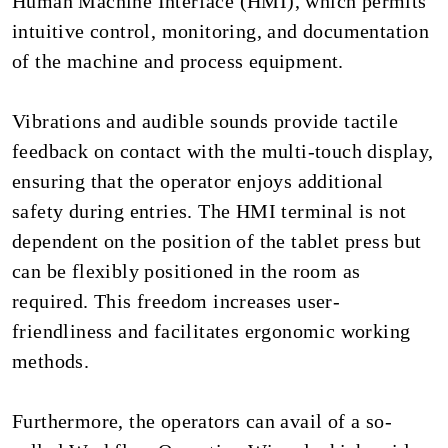
Human Machine Interface (HMI), which permits
intuitive control, monitoring, and documentation
of the machine and process equipment.
Vibrations and audible sounds provide tactile
feedback on contact with the multi-touch display,
ensuring that the operator enjoys additional
safety during entries. The HMI terminal is not
dependent on the position of the tablet press but
can be flexibly positioned in the room as
required. This freedom increases user-
friendliness and facilitates ergonomic working
methods.
Furthermore, the operators can avail of a so-