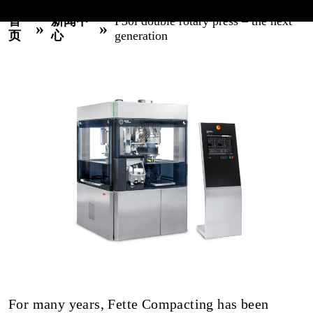
首
新闻中
F30i double rotary press – the next
»
»
页
心
generation
For many years, Fette Compacting has been