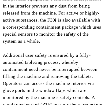
in the interior prevents any dust from being
released from the machine. For active or highly-
active substances, the F30i is also available with
a corresponding containment package which uses
special sensors to monitor the safety of the
system as a whole.
Additional user safety is ensured by a fully-
automated tableting process, whereby
containment need never be interrupted between
filling the machine and removing the tablets.
Operators can access the machine interior via
glove ports in the window flaps which are
monitored by the machine’s safety controls. A
rapid transfer port (RTP) permits the introduction