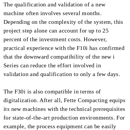
The qualification and validation of a new
machine often involves several months.
Depending on the complexity of the system, this
project step alone can account for up to 25
percent of the investment costs. However,
practical experience with the F10i has confirmed
that the downward compatibility of the new i
Series can reduce the effort involved in
validation and qualification to only a few days.
The F30i is also compatible in terms of
digitalization. After all, Fette Compacting equips
its new machines with the technical prerequisites
for state-of-the-art production environments. For
example, the process equipment can be easily