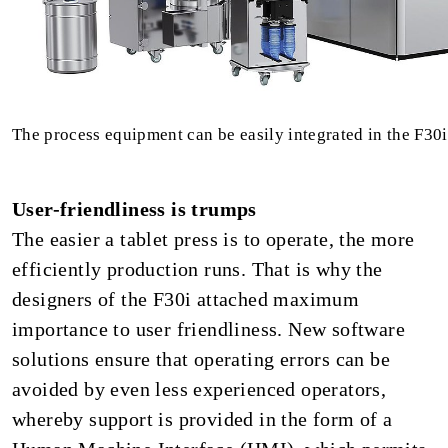
The process equipment can be easily integrated in the F30i
User-friendliness is trumps
The easier a tablet press is to operate, the more
efficiently production runs. That is why the
designers of the F30i attached maximum
importance to user friendliness. New software
solutions ensure that operating errors can be
avoided by even less experienced operators,
whereby support is provided in the form of a