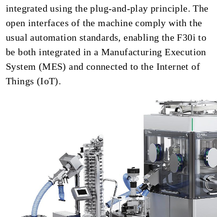
integrated using the plug-and-play principle. The
open interfaces of the machine comply with the
usual automation standards, enabling the F30i to
be both integrated in a Manufacturing Execution
System (MES) and connected to the Internet of
Things (IoT).