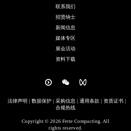
联系我们
招贤纳士
新闻信息
媒体专区
展会活动
资料下载
法律声明
数据保护
采购信息
通用条款
资质证书
合规热线
Copyright © 2026 Fette Compacting. All
rights reserved.