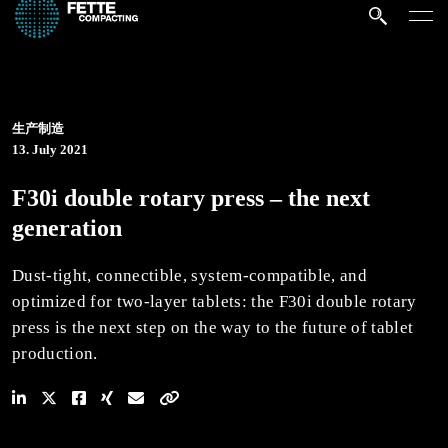
生产制造
13. July 2021
F30i double rotary press – the next
generation
Dust-tight, connectible, system-compatible, and
optimized for two-layer tablets: the F30i double rotary
press is the next step on the way to the future of tablet
production.