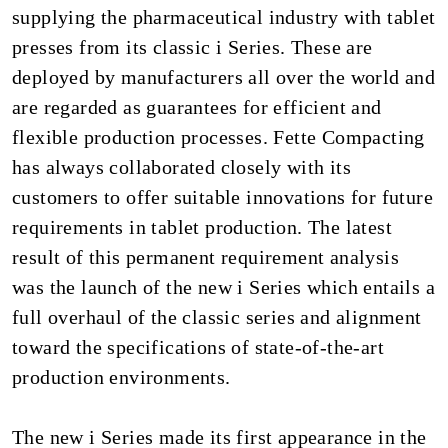
supplying the pharmaceutical industry with tablet
presses from its classic i Series. These are
deployed by manufacturers all over the world and
are regarded as guarantees for efficient and
flexible production processes. Fette Compacting
has always collaborated closely with its
customers to offer suitable innovations for future
requirements in tablet production. The latest
result of this permanent requirement analysis
was the launch of the new i Series which entails a
full overhaul of the classic series and alignment
toward the specifications of state-of-the-art
production environments.
The new i Series made its first appearance in the