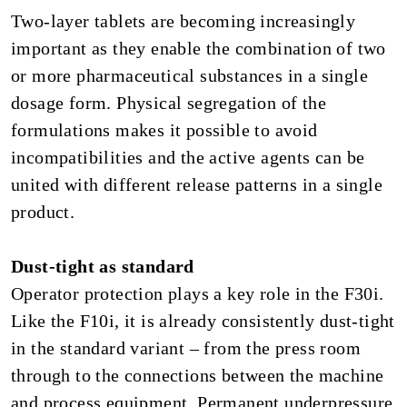
Two-layer tablets are becoming increasingly
important as they enable the combination of two
or more pharmaceutical substances in a single
dosage form. Physical segregation of the
formulations makes it possible to avoid
incompatibilities and the active agents can be
united with different release patterns in a single
product.
Dust-tight as standard
Operator protection plays a key role in the F30i.
Like the F10i, it is already consistently dust-tight
in the standard variant – from the press room
through to the connections between the machine
and process equipment. Permanent underpressure