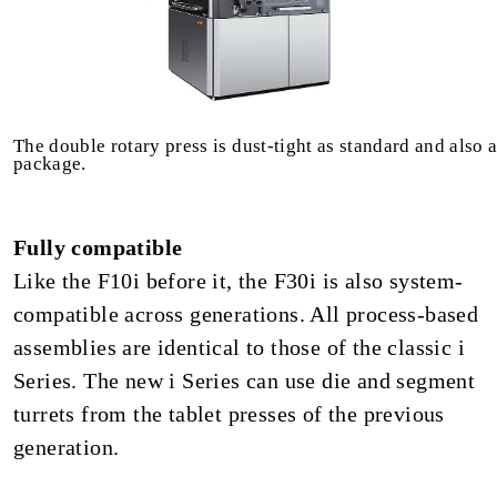
The double rotary press is dust-tight as standard and also 
package.
Fully compatible
Like the F10i before it, the F30i is also system-
compatible across generations. All process-based
assemblies are identical to those of the classic i
Series. The new i Series can use die and segment
turrets from the tablet presses of the previous
generation.