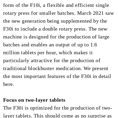
form of the F10i, a flexible and efficient single
rotary press for smaller batches. March 2021 saw
the new generation being supplemented by the
F30i to include a double rotary press. The new
machine is designed for the production of large
batches and enables an output of up to 1.6
million tablets per hour, which makes it
particularly attractive for the production of
traditional blockbuster medication. We present
the most important features of the F30i in detail
here.
Focus on two-layer tablets
The F30i is optimized for the production of two-
layer tablets. This should come as no surprise as