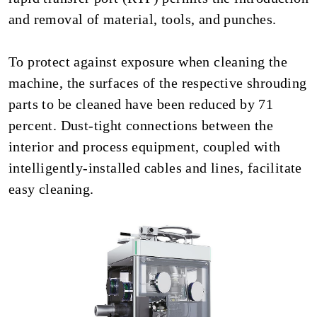
and removal of material, tools, and punches.
To protect against exposure when cleaning the
machine, the surfaces of the respective shrouding
parts to be cleaned have been reduced by 71
percent. Dust-tight connections between the
interior and process equipment, coupled with
intelligently-installed cables and lines, facilitate
easy cleaning.