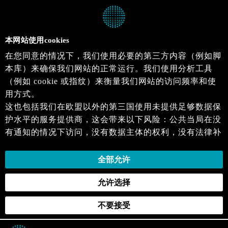
本网站使用cookies
在您同意的情况下，我们使用必要的第三方内容（例如脚
本库）来确保我们网站的正常运行。我们使用分析工具
（例如 cookie 或指纹）来衡量我们网站的访问频率和使
用方式。
这也包括我们在欧盟以外的第三国使用未提供足够数据保
护水平的服务提供商，这会带来以下风险：公共当局在没
有通知的情况下访问，没有数据主体的权利，没有法律补
救措施，损失的控制。
当您同意时，即表示您同意上述活动。您可以撤回您的同
全部允许
意，并在未来生效。详细信息可以在我们的
隐私政策
.中
允许选择
找到。
不要接受