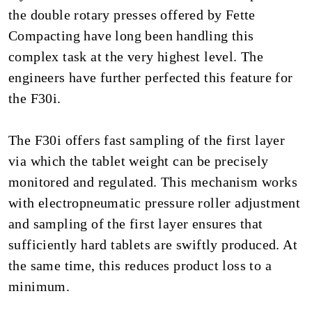
the double rotary presses offered by Fette
Compacting have long been handling this
complex task at the very highest level. The
engineers have further perfected this feature for
the F30i.
The F30i offers fast sampling of the first layer
via which the tablet weight can be precisely
monitored and regulated. This mechanism works
with electropneumatic pressure roller adjustment
and sampling of the first layer ensures that
sufficiently hard tablets are swiftly produced. At
the same time, this reduces product loss to a
minimum.