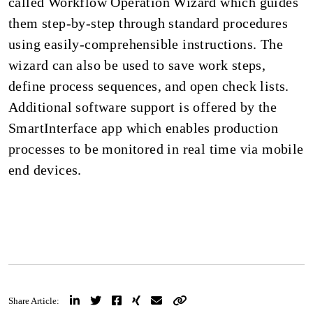
called Workflow Operation Wizard which guides
them step-by-step through standard procedures
using easily-comprehensible instructions. The
wizard can also be used to save work steps,
define process sequences, and open check lists.
Additional software support is offered by the
SmartInterface app which enables production
processes to be monitored in real time via mobile
end devices.
Share Article: